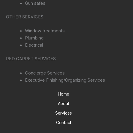
Gun safes
OTHER SERVICES
Window treatments
Plumbing
Electrical
RED CARPET SERVICES
Concierge Services
Executive Finishing/Organizing Services
Home
About
Services
Contact