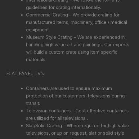
guidelines for crating internationally.
Commercial Crating – We provide crating for
manufactured items, machinery, office / medical
equipment.
Museum Style Crating – We are experienced in
handling high value art and paintings. Our experts
will build a custom crate using item specific
materials.
FLAT PANEL TV’s
Containers are used to ensure maximum
protection of our customers’ televisions during
transit.
Television containers – Cost effective containers
are utilized for all televisions .
Slat/Solid Crating – Where required for high value
televisions, or up on request, slat or solid style