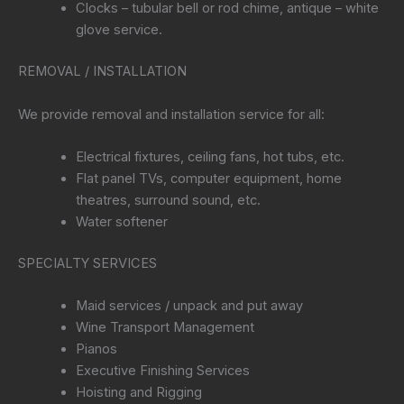
Clocks – tubular bell or rod chime, antique – white
glove service.
REMOVAL / INSTALLATION
We provide removal and installation service for all:
Electrical fixtures, ceiling fans, hot tubs, etc.
Flat panel TVs, computer equipment, home
theatres, surround sound, etc.
Water softener
SPECIALTY SERVICES
Maid services / unpack and put away
Wine Transport Management
Pianos
Executive Finishing Services
Hoisting and Rigging