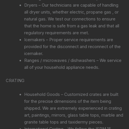
Dryers – Our technicians are capable of handling
all dryer units, whether electric, propane gas , or
natural gas. We test our connections to ensure
that the home is safe from a gas leak and that all
regulatory requirements are met.
Icemakers – Proper service requirements are
provided for the disconnect and reconnect of the
icemaker.
Ranges / microwaves / dishwashers – We service
all of your household appliance needs.
CRATING
Household Goods – Customized crates are built
for the precise dimensions of the item being
shipped. We are extremely experienced in crating
art, paintings, mirrors, glass table tops, marble and
granite table tops and taxidermy pieces.
International Crating – We follow the ISPM 15