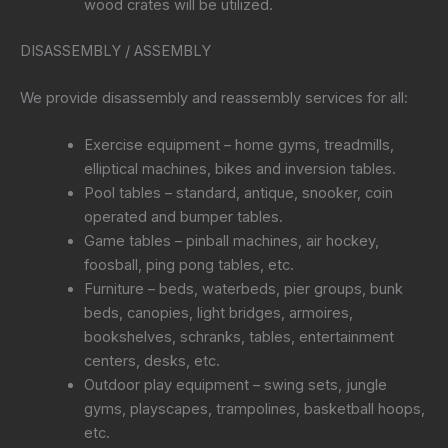
wood crates will be utilized.
DISASSEMBLY / ASSEMBLY
We provide disassembly and reassembly services for all:
Exercise equipment – home gyms, treadmills,
elliptical machines, bikes and inversion tables.
Pool tables – standard, antique, snooker, coin
operated and bumper tables.
Game tables – pinball machines, air hockey,
foosball, ping pong tables, etc.
Furniture – beds, waterbeds, pier groups, bunk
beds, canopies, light bridges, armoires,
bookshelves, schranks, tables, entertainment
centers, desks, etc.
Outdoor play equipment – swing sets, jungle
gyms, playscapes, trampolines, basketball hoops,
etc.