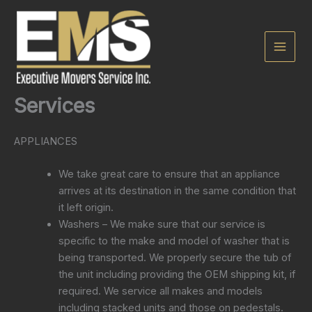
Skip
to
content
Services
APPLIANCES
We take great care to ensure that an appliance
arrives at its destination in the same condition that
it left origin.
Washers – We make sure that our service is
specific to the make and model of washer that is
being transported. We properly secure the tub of
the unit including providing the OEM shipping kit, if
required. We service all makes and models
including stacked units and those on pedestals.